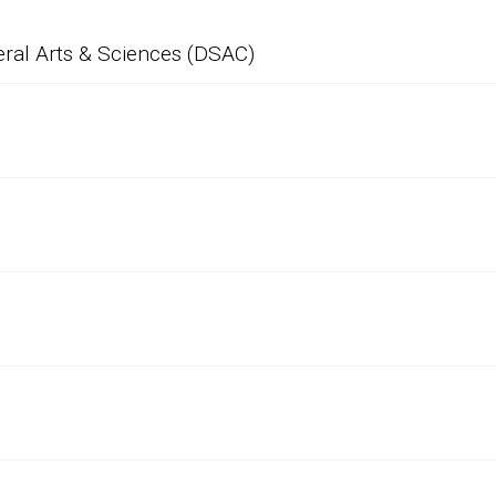
eral Arts & Sciences (DSAC)