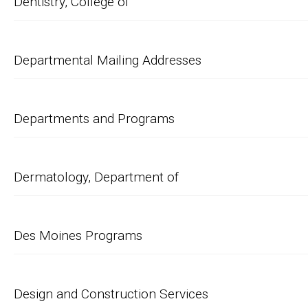
Dentistry, College of
Departmental Mailing Addresses
Departments and Programs
Dermatology, Department of
Des Moines Programs
Design and Construction Services