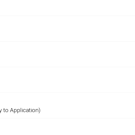
 to Application)