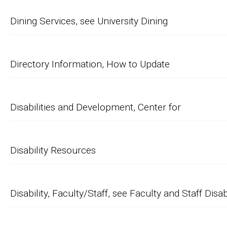
Dining Services, see University Dining
Directory Information, How to Update
Disabilities and Development, Center for
Disability Resources
Disability, Faculty/Staff, see Faculty and Staff Disab