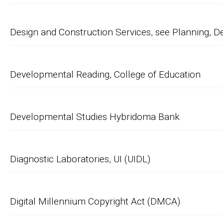
Design and Construction Services, see Planning, D
Developmental Reading, College of Education
Developmental Studies Hybridoma Bank
Diagnostic Laboratories, UI (UIDL)
Digital Millennium Copyright Act (DMCA)