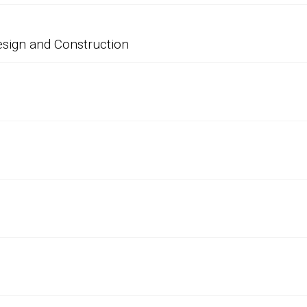
esign and Construction