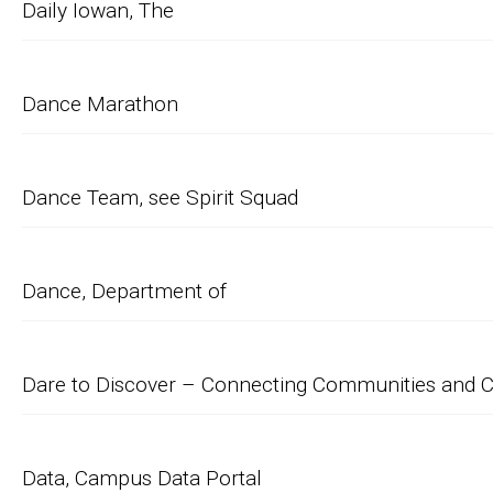
Daily Iowan, The
Dance Marathon
Dance Team, see Spirit Squad
Dance, Department of
Dare to Discover – Connecting Communities and
Data, Campus Data Portal