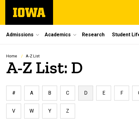
Skip
The
to
University
main
of
content
Iowa
Site
Admissions
Academics
Research
Student Lif
Main
Navigation
Breadcrumb
Home
A-Z List
A-Z List: D
#
A
B
C
D
E
F
V
W
Y
Z