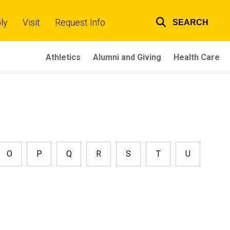
ly
Visit
Request Info
SEARCH
Top
links
Athletics
Alumni and Giving
Health Care
O
P
Q
R
S
T
U