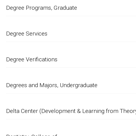
Degree Programs, Graduate
Degree Services
Degree Verifications
Degrees and Majors, Undergraduate
Delta Center (Development & Learning from Theory