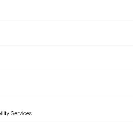
ility Services