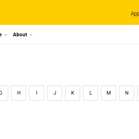
App
e
About
G
H
I
J
K
L
M
N