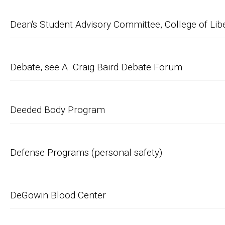
Dean's Student Advisory Committee, College of Lib
Debate, see A. Craig Baird Debate Forum
Deeded Body Program
Defense Programs (personal safety)
DeGowin Blood Center