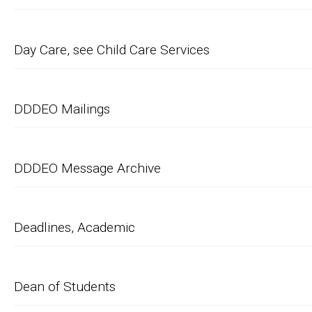
Day Care, see Child Care Services
DDDEO Mailings
DDDEO Message Archive
Deadlines, Academic
Dean of Students