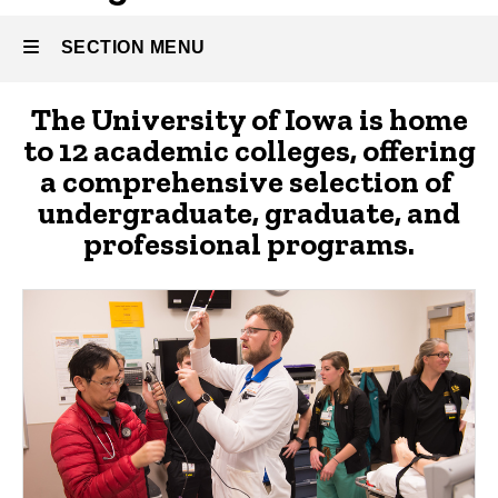
SECTION MENU
About
The University of Iowa is home
Main
to 12 academic colleges, offering
Athletics
navigation
a comprehensive selection of
undergraduate, graduate, and
professional programs.
Alumni
and
Giving