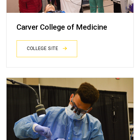
Health
Care
Carver College of Medicine
COLLEGE SITE