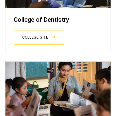
College of Dentistry
COLLEGE SITE