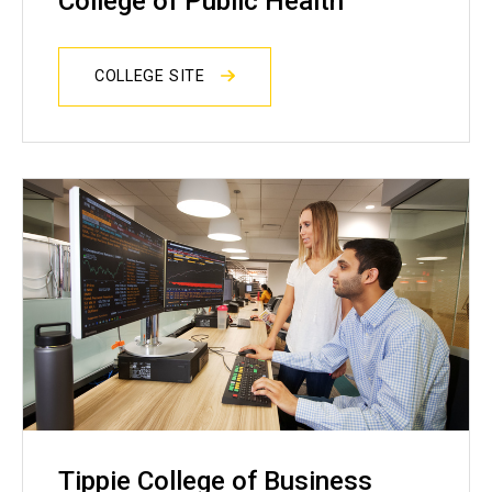
College of Public Health
COLLEGE SITE
Tippie College of Business