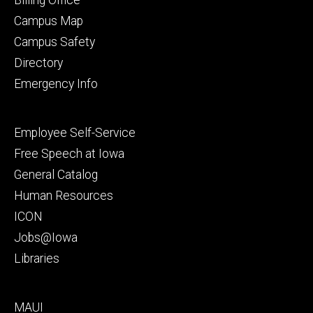
Campus Map
Campus Safety
Directory
Emergency Info
Footer
Employee Self-Service
secondary
Free Speech at Iowa
General Catalog
Human Resources
ICON
Jobs@Iowa
Libraries
Footer
MAUI