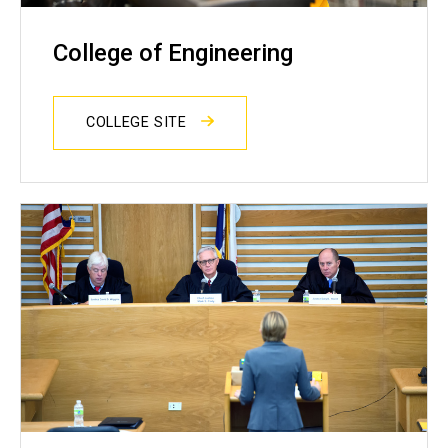
College of Engineering
COLLEGE SITE