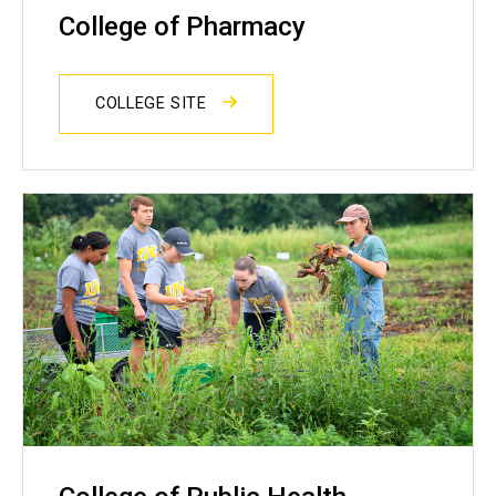
College of Pharmacy
COLLEGE SITE