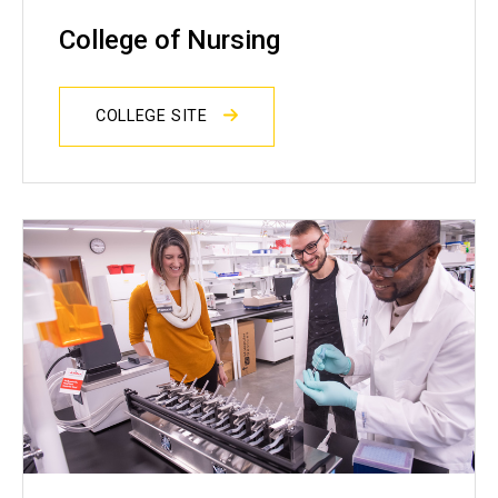
College of Nursing
COLLEGE SITE