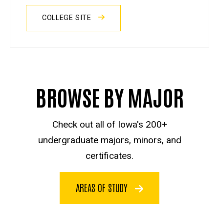
COLLEGE SITE
BROWSE BY MAJOR
Check out all of Iowa's 200+
undergraduate majors, minors, and
certificates.
AREAS OF STUDY