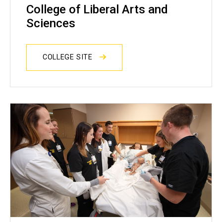
College of Liberal Arts and
Sciences
COLLEGE SITE