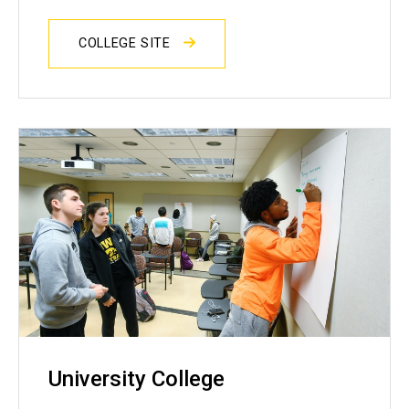
COLLEGE SITE
University College