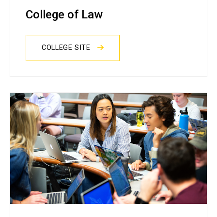
College of Law
COLLEGE SITE