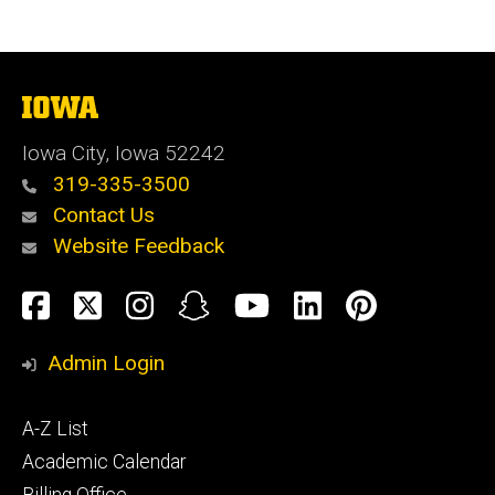
The
University
of
Iowa City, Iowa 52242
Iowa
319-335-3500
Contact Us
Website Feedback
Social
Facebook
Twitter
Instagram
Snapchat
YouTube
LinkedIn
Pinteres
Media
Admin Login
Footer
A-Z List
primary
Academic Calendar
Billing Office