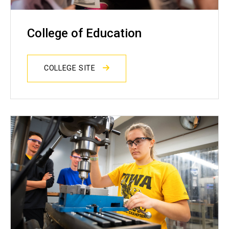
College of Education
COLLEGE SITE