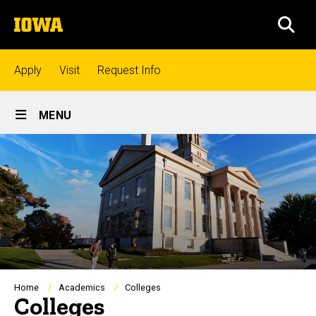
Skip
The
to
SEA
University
main
of
content
Iowa
Top
Apply
Visit
Request Info
links
Site
MENU
Main
Admissions
Navigation
Academics
Research
Student
Breadcrumb
Home
Academics
Colleges
Colleges
Life