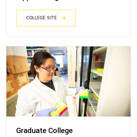
COLLEGE SITE
Graduate College