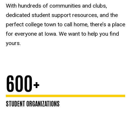
Health
With hundreds of communities and clubs,
Care
dedicated student support resources, and the
perfect college town to call home, there’s a place
for everyone at Iowa. We want to help you find
yours.
600+
STUDENT ORGANIZATIONS