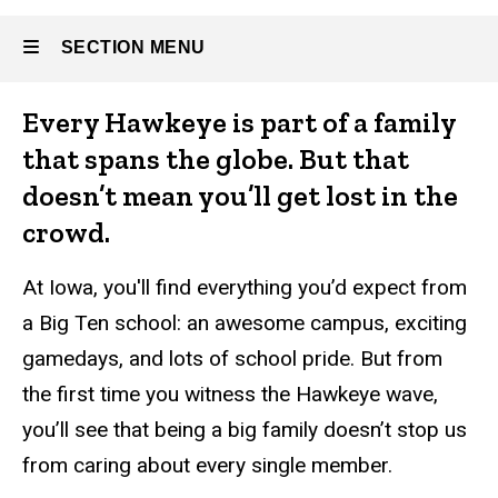
SECTION MENU
About
Every Hawkeye is part of a family
Main
that spans the globe. But that
Athletics
navigation
doesn’t mean you’ll get lost in the
crowd.
At Iowa, you'll find everything you’d expect from
Alumni
a Big Ten school: an awesome campus, exciting
and
gamedays, and lots of school pride. But from
Giving
the first time you witness the Hawkeye wave,
you’ll see that being a big family doesn’t stop us
from caring about every single member.