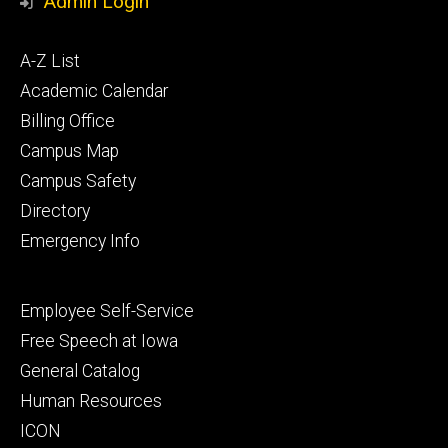
Admin Login
Footer
A-Z List
primary
Academic Calendar
Billing Office
Campus Map
Campus Safety
Directory
Emergency Info
Footer
Employee Self-Service
secondary
Free Speech at Iowa
General Catalog
Human Resources
ICON