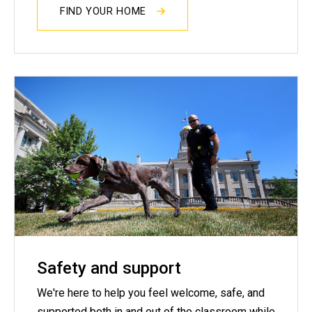
FIND YOUR HOME
Safety and support
We're here to help you feel welcome, safe, and
supported both in and out of the classroom while