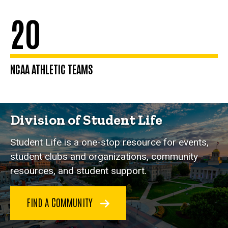
20
NCAA ATHLETIC TEAMS
Division of Student Life
Student Life is a one-stop resource for events,
student clubs and organizations, community
resources, and student support.
FIND A COMMUNITY