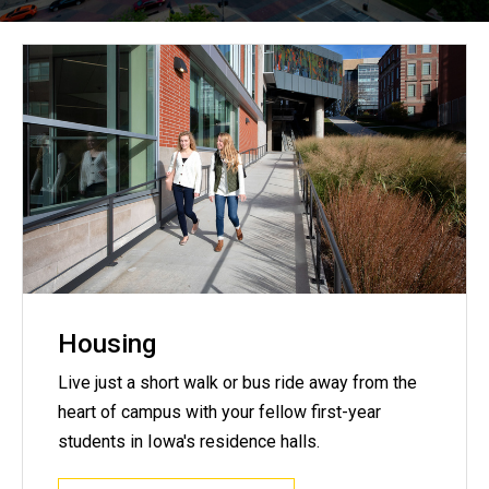
Housing
Live just a short walk or bus ride away from the
heart of campus with your fellow first-year
students in Iowa's residence halls.