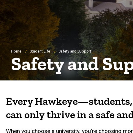
Breadcrumb
Home
Student Life
Safety and Support
Safety and Su
Every Hawkeye—students, f
can only thrive in a safe a
When you choose a university, you're choosing more