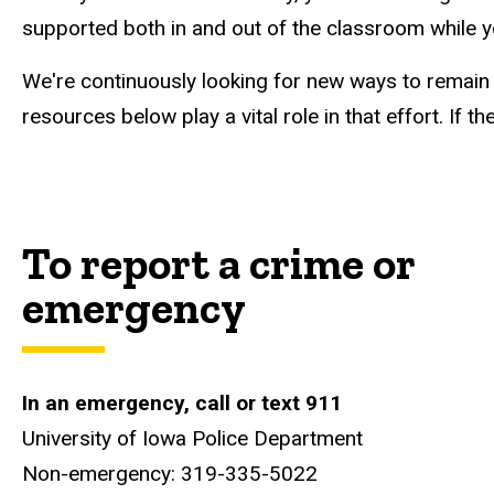
supported both in and out of the classroom while 
We're continuously looking for new ways to remain
resources below play a vital role in that effort. If
To report a crime or
emergency
In
an
emergency,
call or text
911
University of Iowa Police Department
Non-emergency: 319-335-5022