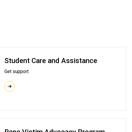
Student Care and Assistance
Get support.