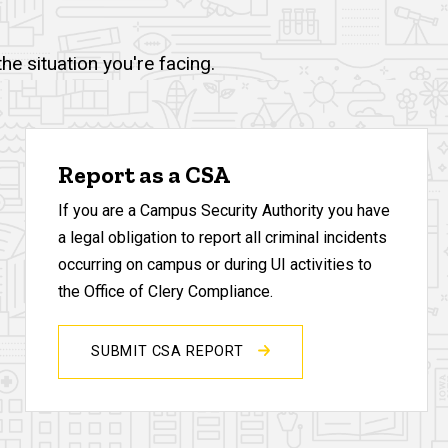
e situation you're facing.
Report as a CSA
If you are a Campus Security Authority you have
a legal obligation to report all criminal incidents
occurring on campus or during UI activities to
the Office of Clery Compliance.
SUBMIT CSA REPORT