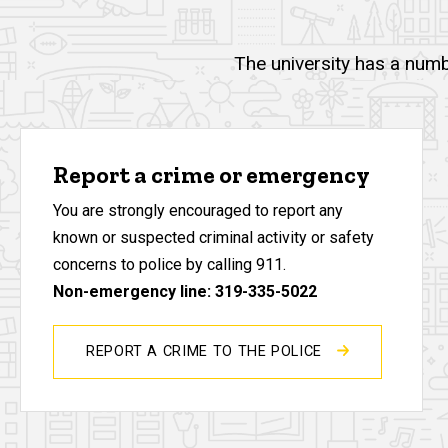
The university has a numb
Report a crime or emergency
You are strongly encouraged to report any
known or suspected criminal activity or safety
concerns to police by calling 911.
Non-emergency line: 319-335-5022
REPORT A CRIME TO THE POLICE