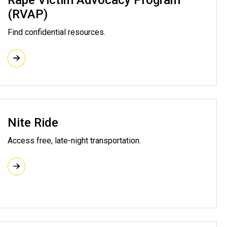
Rape Victim Advocacy Program
(RVAP)
Find confidential resources.
Nite Ride
Access free, late-night transportation.