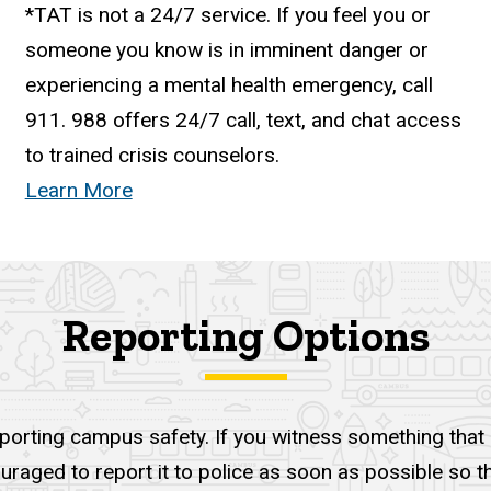
*TAT is not a 24/7 service. If you feel you or
someone you know is in imminent danger or
experiencing a mental health emergency, call
911.
988
offers 24/7 call, text, and chat access
to trained crisis counselors.
Learn More
Reporting Options
pporting campus safety. If you witness something that i
ouraged to report it to police as soon as possible so 