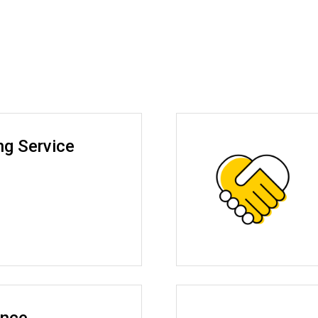
ng Service