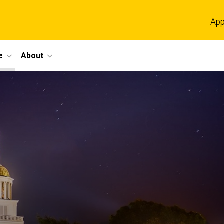
App
e
About