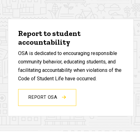
Report to student
accountability
OSA is dedicated to encouraging responsible
community behavior, educating students, and
facilitating accountability when violations of the
Code of Student Life have occurred.
REPORT OSA