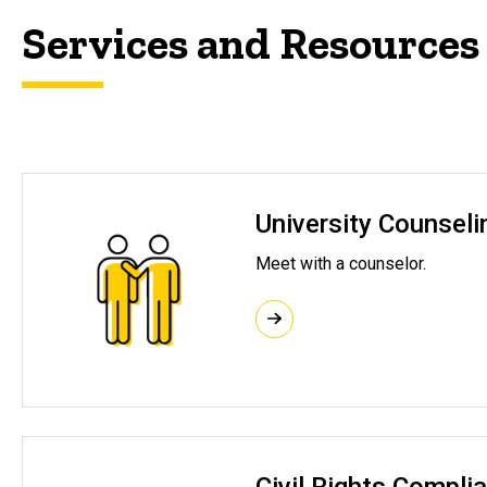
Services and Resources
University Counseli
Meet with a counselor.