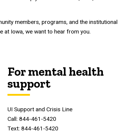
unity members, programs, and the institutional
ile at Iowa, we want to hear from you.
For mental health
support
UI Support and Crisis Line
Call: 844-461-5420
Text: 844-461-5420