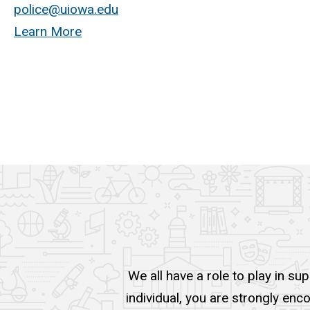
police@uiowa.edu
Learn More
We all have a role to play in su
individual, you are strongly enc