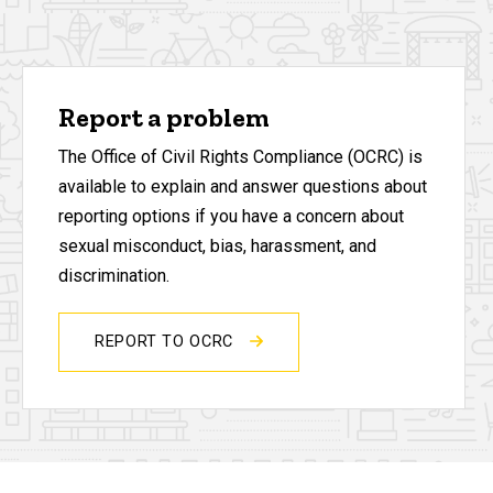
Report a problem
The Office of Civil Rights Compliance (OCRC) is
available to explain and answer questions about
reporting options if you have a concern about
sexual misconduct, bias, harassment, and
discrimination.
REPORT TO OCRC