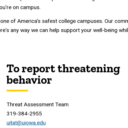
you're on campus.
 one of America's safest college campuses. Our comm
 there's any way we can help support your well-being wh
To report threatening
behavior
Threat Assessment Team
319-384-2955
uitat@uiowa.edu