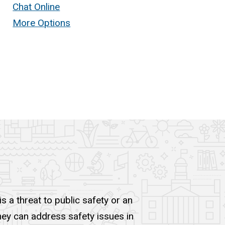
Chat Online
More Options
s a threat to public safety or an
they can address safety issues in