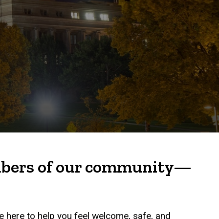
embers of our community—
e here to help you feel welcome, safe, and