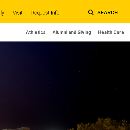
ly
Visit
Request Info
SEARCH
Top
links
Athletics
Alumni and Giving
Health Care