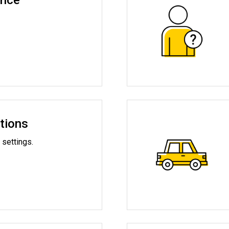
ance
tions
 settings.