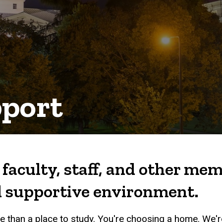
pport
aculty, staff, and other m
nd supportive environment.
 than a place to study. You're choosing a home. We'r