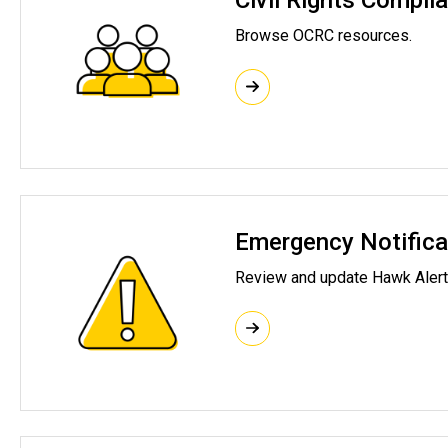
Civil Rights Compli
Browse
OCRC
resources.
Emergency Notifica
Review and update Hawk Alert