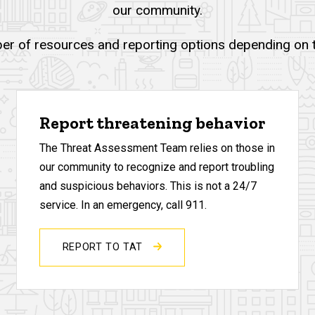
our community.
er of resources and reporting options depending on th
Report threatening behavior
The Threat Assessment Team relies on those in
our community to recognize and report troubling
and suspicious behaviors. This is not a 24/7
service. In an emergency, call 911.
REPORT TO TAT