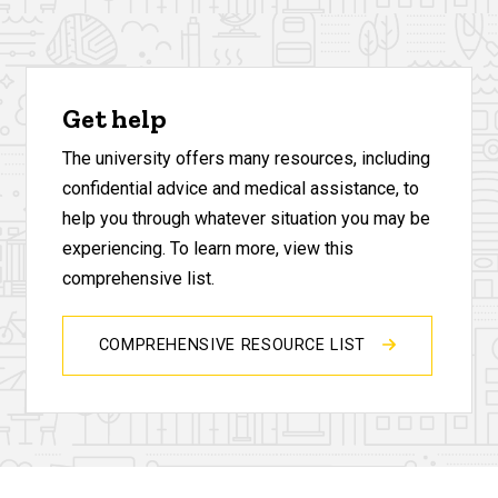
Get help
The university offers many resources, including
confidential advice and medical assistance, to
help you through whatever situation you may be
experiencing. To learn more, view this
comprehensive list.
COMPREHENSIVE RESOURCE LIST