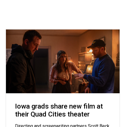
Iowa grads share new film at
their Quad Cities theater
Directing and screenwriting partners Scott Beck