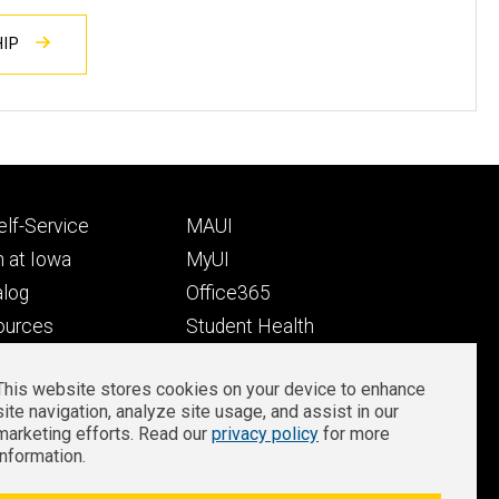
HIP
Footer
lf-Service
MAUI
ry
tertiary
 at Iowa
MyUI
alog
Office365
ources
Student Health
Student Outcomes
This website stores cookies on your device to enhance
Well-Being at Iowa
site navigation, analyze site usage, and assist in our
Privacy
Zoom Login
marketing efforts. Read our
privacy policy
for more
information.
notice