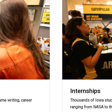
Internships
me writing, career
Thousands of Iowa stud
ranging from NASA to t