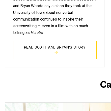
and Bryan Woods say a class they took at the
University of Iowa about nonverbal
communication continues to inspire their
screenwriting — even in a film with as much
talking as
Heretic
.
READ SCOTT AND BRYAN'S STORY
Ca