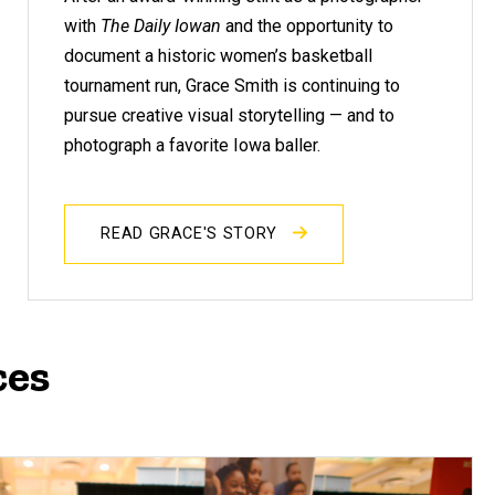
with
The Daily Iowan
and the opportunity to
document a historic women’s basketball
tournament run, Grace Smith is continuing to
pursue creative visual storytelling — and to
photograph a favorite Iowa baller.
READ GRACE'S STORY
ces