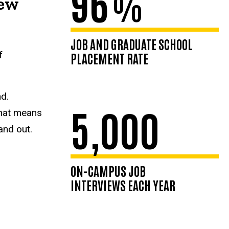
96
%
new
JOB AND GRADUATE SCHOOL
f
PLACEMENT RATE
nd.
5,000
That means
and out.
ON-CAMPUS JOB
INTERVIEWS EACH YEAR