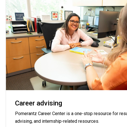
Career advising
Pomerantz Career Center is a one-stop resource for resu
advising, and internship-related resources.