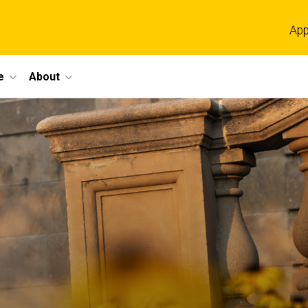
App
e
About