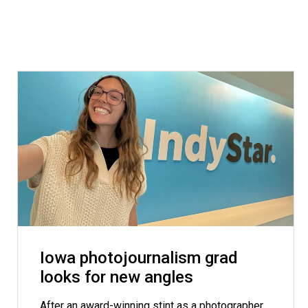
Iowa photojournalism grad
looks for new angles
After an award-winning stint as a photographer