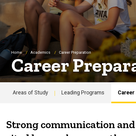
Breadcrumb
Home
Academics
Career Preparation
Career Prepar
Areas of Study
Leading Programs
Career
Main
navigation
Strong communication and t