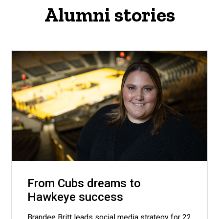
Alumni stories
From Cubs dreams to
Hawkeye success
Brandee Britt leads social media strategy for 22