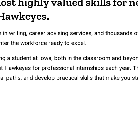
ost highly valued skills for 
e Hawkeyes.
n writing, career advising services, and thousands o
ter the workforce ready to excel.
eing a student at Iowa, both in the classroom and beyo
t Hawkeyes for professional internships each year. 
 paths, and develop practical skills that make you st