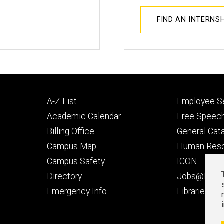
FIND AN INTERNS
Footer
Footer
A-Z List
Employee Se
primary
seconda
Academic Calendar
Free Speech
Billing Office
General Cat
Campus Map
Human Res
Campus Safety
ICON
Directory
Jobs@Iowa
t
Emergency Info
Libraries