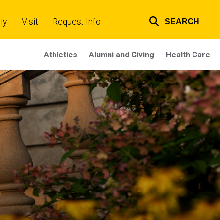
ly
Visit
Request Info
SEARCH
Top
links
Athletics
Alumni and Giving
Health Care