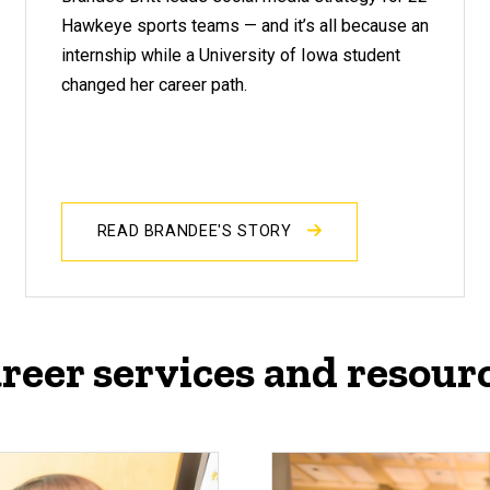
Hawkeye sports teams — and it’s all because an
internship while a University of Iowa student
changed her career path.
READ BRANDEE'S STORY
reer services and resour