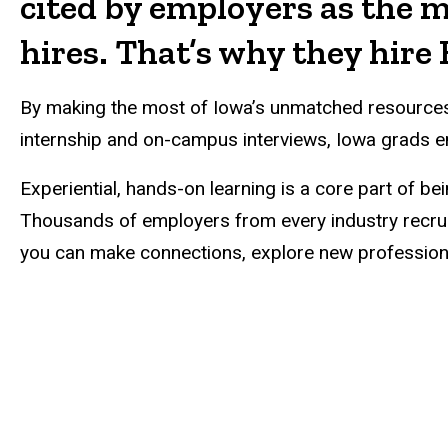
cited by employers as the m
hires. That’s why they hir
By making the most of Iowa’s unmatched resources i
internship and on-campus interviews, Iowa grads en
Experiential, hands-on learning is a core part of b
Thousands of employers from every industry recrui
you can make connections, explore new professional