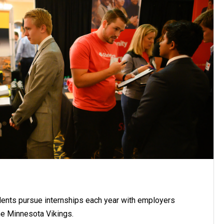
ents pursue internships each year with employers
he Minnesota Vikings.