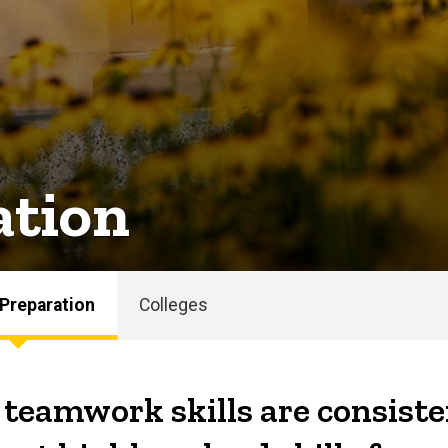
ation
 Preparation
Colleges
eamwork skills are consiste