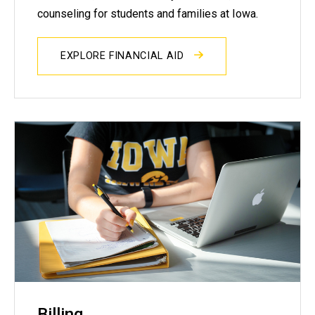
counseling for students and families at Iowa.
EXPLORE FINANCIAL AID
Billing