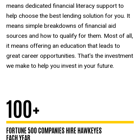
Health
means dedicated financial literacy support to
Care
help choose the best lending solution for you. It
means simple breakdowns of financial aid
sources and how to qualify for them. Most of all,
it means offering an education that leads to
great career opportunities. That's the investment
we make to help you invest in your future.
100+
FORTUNE 500 COMPANIES HIRE HAWKEYES
EACH YEAR