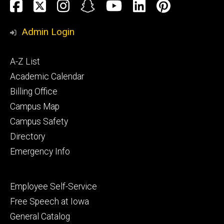
Social
Facebook
Twitter
Instagram
Snapchat
YouTube
LinkedIn
Pinteres
Media
Admin Login
Footer
A-Z List
primary
Academic Calendar
Billing Office
Campus Map
Campus Safety
Directory
Emergency Info
Footer
Employee Self-Service
secondary
Free Speech at Iowa
General Catalog