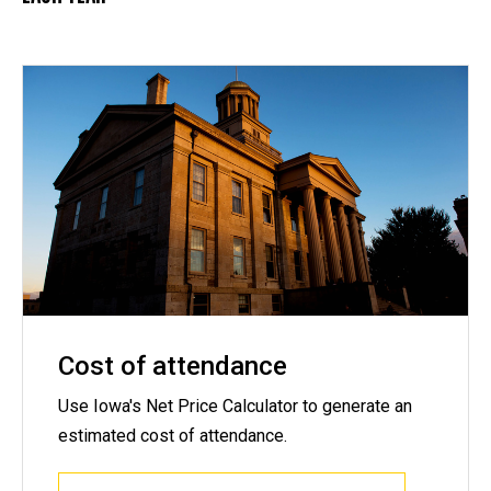
Cost of attendance
Use Iowa's Net Price Calculator to generate an
estimated cost of attendance.