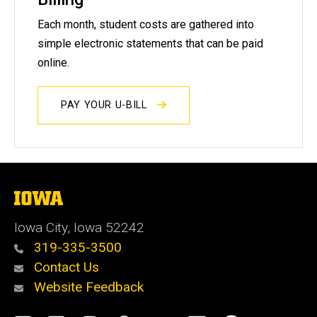
Each month, student costs are gathered into
simple electronic statements that can be paid
online.
PAY YOUR U-BILL
The
University
of
Iowa City, Iowa 52242
Iowa
319-335-3500
Contact Us
Website Feedback