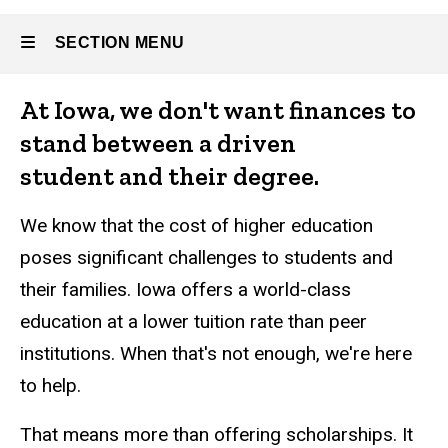
SECTION MENU
About
At Iowa, we don't want finances to
Main
stand between a driven
Athletics
navigation
student and their degree.
We know that the cost of higher education
poses significant challenges to students and
their families. Iowa offers a world-class
Alumni
and
education at a lower tuition rate than peer
Giving
institutions. When that's not enough, we're here
to help.
That means more than offering scholarships. It