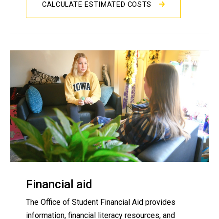
CALCULATE ESTIMATED COSTS
Financial aid
The Office of Student Financial Aid provides
information, financial literacy resources, and