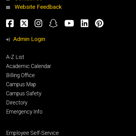
Website Feedback
About
Social
Facebook
Twitter
Instagram
Snapchat
YouTube
LinkedIn
Pinteres
Media
Admin Login
Athletics
Footer
A-Z List
primary
Academic Calendar
Billing Office
Campus Map
Alumni
and
Campus Safety
Giving
Directory
Emergency Info
Footer
Employee Self-Service