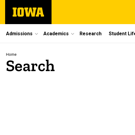
Skip
The
to
University
main
of
content
Iowa
Site
Admissions
Academics
Research
Student Lif
Main
Navigation
Breadcrumb
Home
Search