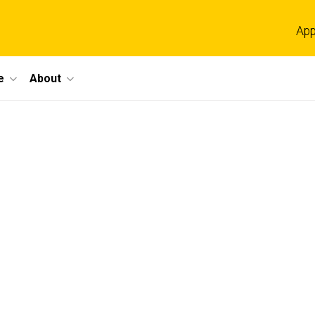
App
e
About