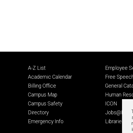
Footer
Footer
A-Z List
Employee Se
primary
seconda
Academic Calendar
Free Speech
Billing Office
General Cat
Campus Map
Human Res
Campus Safety
ICON
Directory
Jobs@Iowa
t
Emergency Info
Libraries