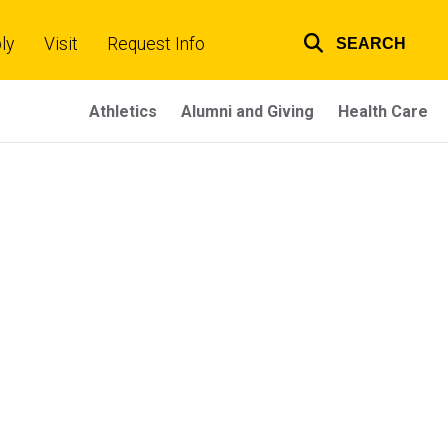
ly
Visit
Request Info
SEARCH
Top
links
Athletics
Alumni and Giving
Health Care