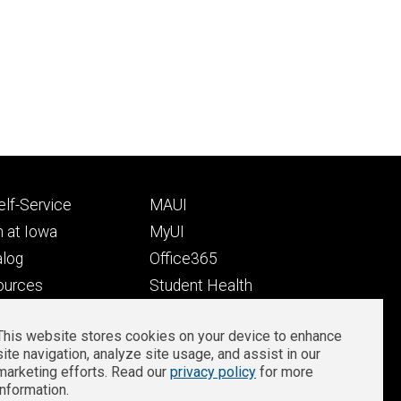
Footer
lf-Service
MAUI
ry
tertiary
 at Iowa
MyUI
alog
Office365
ources
Student Health
Student Outcomes
This website stores cookies on your device to enhance
Well-Being at Iowa
site navigation, analyze site usage, and assist in our
Privacy
Zoom Login
marketing efforts. Read our
privacy policy
for more
information.