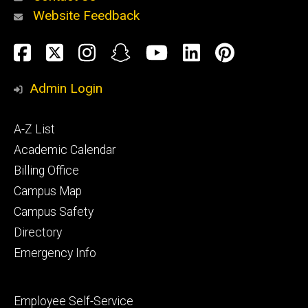
Website Feedback
About
Social
Facebook
Twitter
Instagram
Snapchat
YouTube
LinkedIn
Pinteres
Media
Admin Login
Athletics
Footer
A-Z List
primary
Academic Calendar
Billing Office
Campus Map
Alumni
and
Campus Safety
Giving
Directory
Emergency Info
Footer
Employee Self-Service