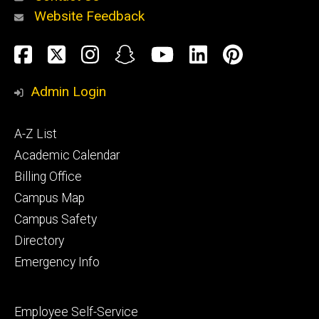
Website Feedback
About
Social
Facebook
Twitter
Instagram
Snapchat
YouTube
LinkedIn
Pinteres
Media
Admin Login
Athletics
Footer
A-Z List
primary
Academic Calendar
Billing Office
Campus Map
Alumni
and
Campus Safety
Giving
Directory
Emergency Info
Footer
Employee Self-Service