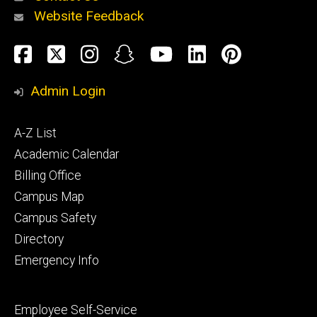
Website Feedback
About
Social
Facebook
Twitter
Instagram
Snapchat
YouTube
LinkedIn
Pinteres
Media
Admin Login
Athletics
Footer
A-Z List
primary
Academic Calendar
Billing Office
Campus Map
Alumni
and
Campus Safety
Giving
Directory
Emergency Info
Footer
Employee Self-Service