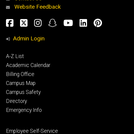
Website Feedback
About
Social
Facebook
Twitter
Instagram
Snapchat
YouTube
LinkedIn
Pinteres
Media
Admin Login
Athletics
Footer
A-Z List
primary
Academic Calendar
Billing Office
Campus Map
Alumni
and
Campus Safety
Giving
Directory
Emergency Info
Footer
Employee Self-Service