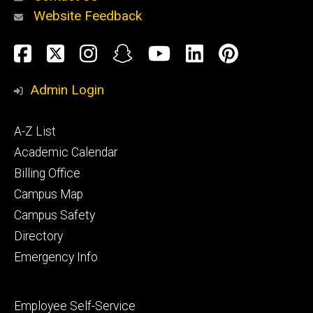
Website Feedback
About
Social
Facebook
Twitter
Instagram
Snapchat
YouTube
LinkedIn
Pinteres
Media
Admin Login
Athletics
Footer
A-Z List
primary
Academic Calendar
Billing Office
Campus Map
Alumni
and
Campus Safety
Giving
Directory
Emergency Info
Footer
Employee Self-Service