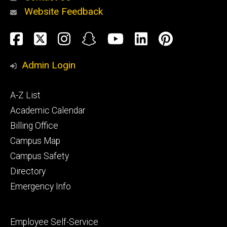
Website Feedback
About
Social
Facebook
Twitter
Instagram
Snapchat
YouTube
LinkedIn
Pinteres
Media
Admin Login
Athletics
Footer
A-Z List
primary
Academic Calendar
Billing Office
Campus Map
Alumni
and
Campus Safety
Giving
Directory
Emergency Info
Footer
Employee Self-Service