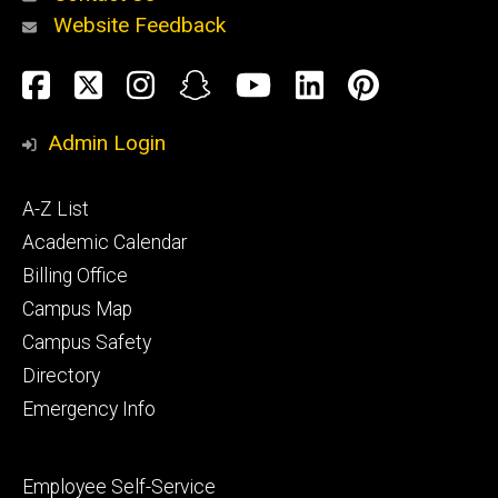
Website Feedback
About
Social
Facebook
Twitter
Instagram
Snapchat
YouTube
LinkedIn
Pinteres
Media
Admin Login
Athletics
Footer
A-Z List
primary
Academic Calendar
Billing Office
Campus Map
Alumni
and
Campus Safety
Giving
Directory
Emergency Info
Footer
Employee Self-Service