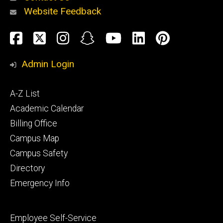
Website Feedback
About
Social
Facebook
Twitter
Instagram
Snapchat
YouTube
LinkedIn
Pinteres
Media
Admin Login
Athletics
Footer
A-Z List
primary
Academic Calendar
Billing Office
Campus Map
Alumni
and
Campus Safety
Giving
Directory
Emergency Info
Footer
Employee Self-Service