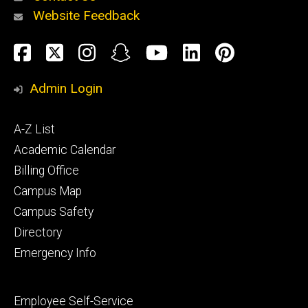
Website Feedback
About
Social
Facebook
Twitter
Instagram
Snapchat
YouTube
LinkedIn
Pinteres
Media
Admin Login
Athletics
Footer
A-Z List
primary
Academic Calendar
Billing Office
Campus Map
Alumni
and
Campus Safety
Giving
Directory
Emergency Info
Footer
Employee Self-Service