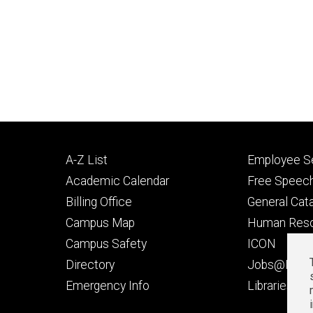
Footer
Footer
A-Z List
Employee Se
primary
seconda
Academic Calendar
Free Speech
Billing Office
General Cat
Campus Map
Human Res
Campus Safety
ICON
Directory
Jobs@Iowa
t
Emergency Info
Libraries