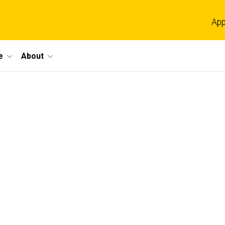
App
e
About