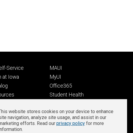
Footer
lf-Service
MAUI
ry
tertiary
 at Iowa
MyUI
alog
Office365
ources
Student Health
Student Outcomes
This website stores cookies on your device to enhance
Well-Being at Iowa
site navigation, analyze site usage, and assist in our
Privacy
Zoom Login
marketing efforts. Read our
privacy policy
for more
information.