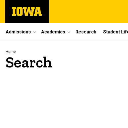
Skip
The
to
University
main
of
content
Iowa
Site
Admissions
Academics
Research
Student Lif
Main
Navigation
Breadcrumb
Home
Search