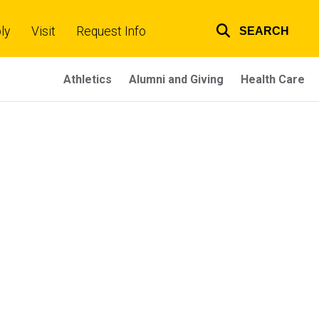
ly
Visit
Request Info
SEARCH
Top
links
Athletics
Alumni and Giving
Health Care