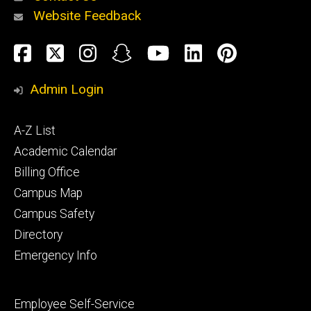
Website Feedback
About
Social
Facebook
Twitter
Instagram
Snapchat
YouTube
LinkedIn
Pinteres
Media
Admin Login
Athletics
Footer
A-Z List
primary
Academic Calendar
Billing Office
Campus Map
Alumni
and
Campus Safety
Giving
Directory
Emergency Info
Footer
Employee Self-Service