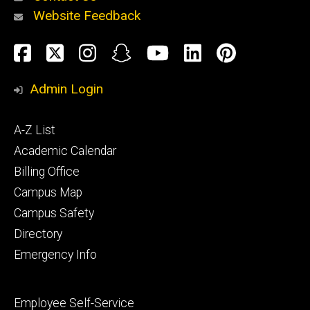
Website Feedback
About
Social
Facebook
Twitter
Instagram
Snapchat
YouTube
LinkedIn
Pinteres
Media
Admin Login
Athletics
Footer
A-Z List
primary
Academic Calendar
Billing Office
Campus Map
Alumni
and
Campus Safety
Giving
Directory
Emergency Info
Footer
Employee Self-Service