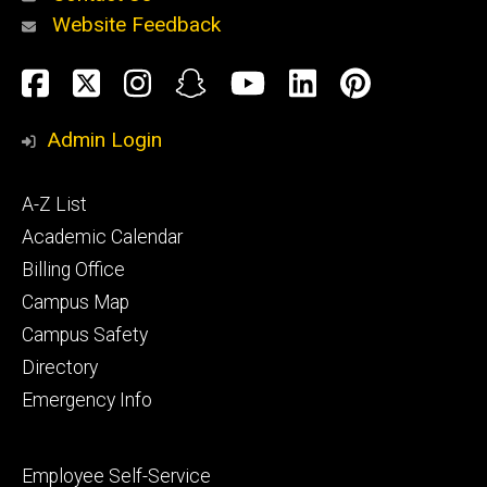
Website Feedback
About
Social
Facebook
Twitter
Instagram
Snapchat
YouTube
LinkedIn
Pinteres
Media
Admin Login
Athletics
Footer
A-Z List
primary
Academic Calendar
Billing Office
Campus Map
Alumni
and
Campus Safety
Giving
Directory
Emergency Info
Footer
Employee Self-Service