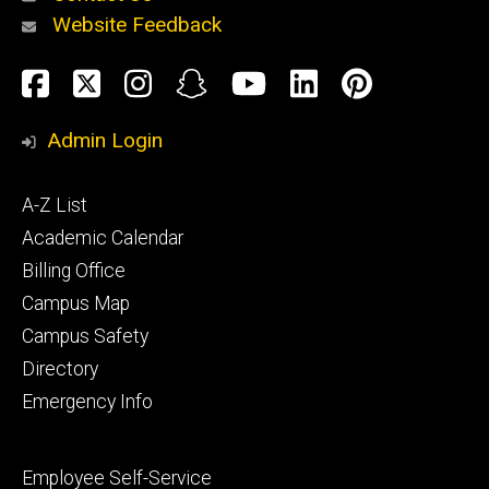
Website Feedback
About
Social
Facebook
Twitter
Instagram
Snapchat
YouTube
LinkedIn
Pinteres
Media
Admin Login
Athletics
Footer
A-Z List
primary
Academic Calendar
Billing Office
Campus Map
Alumni
and
Campus Safety
Giving
Directory
Emergency Info
Footer
Employee Self-Service