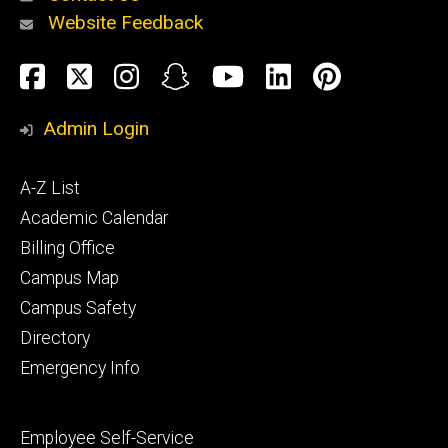
Website Feedback
About
Social
Facebook
Twitter
Instagram
Snapchat
YouTube
LinkedIn
Pinteres
Media
Admin Login
Athletics
Footer
A-Z List
primary
Academic Calendar
Billing Office
Campus Map
Alumni
and
Campus Safety
Giving
Directory
Emergency Info
Footer
Employee Self-Service