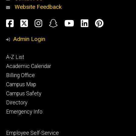
Website Feedback
About
Social
Facebook
Twitter
Instagram
Snapchat
YouTube
LinkedIn
Pinteres
Media
Admin Login
Athletics
Footer
A-Z List
primary
Academic Calendar
Billing Office
Campus Map
Alumni
and
Campus Safety
Giving
Directory
Emergency Info
Footer
Employee Self-Service