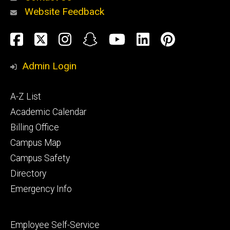
Website Feedback
About
Social
Facebook
Twitter
Instagram
Snapchat
YouTube
LinkedIn
Pinteres
Media
Admin Login
Athletics
Footer
A-Z List
primary
Academic Calendar
Billing Office
Campus Map
Alumni
and
Campus Safety
Giving
Directory
Emergency Info
Footer
Employee Self-Service