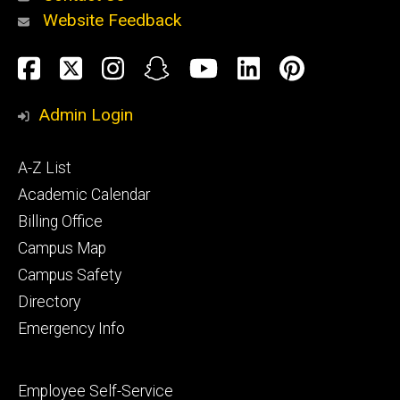
Website Feedback
About
Social
Facebook
Twitter
Instagram
Snapchat
YouTube
LinkedIn
Pinteres
Media
Admin Login
Athletics
Footer
A-Z List
primary
Academic Calendar
Billing Office
Campus Map
Alumni
and
Campus Safety
Giving
Directory
Emergency Info
Footer
Employee Self-Service