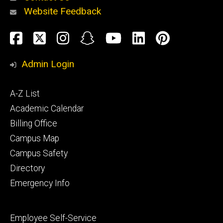
Website Feedback
About
Social
Facebook
Twitter
Instagram
Snapchat
YouTube
LinkedIn
Pinteres
Media
Admin Login
Athletics
Footer
A-Z List
primary
Academic Calendar
Billing Office
Campus Map
Alumni
and
Campus Safety
Giving
Directory
Emergency Info
Footer
Employee Self-Service