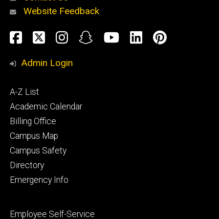
Website Feedback
About
Social
Facebook
Twitter
Instagram
Snapchat
YouTube
LinkedIn
Pinteres
Media
Admin Login
Athletics
Footer
A-Z List
primary
Academic Calendar
Billing Office
Campus Map
Alumni
and
Campus Safety
Giving
Directory
Emergency Info
Footer
Employee Self-Service