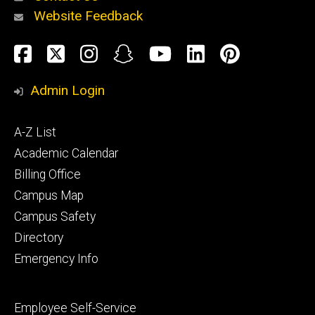
Website Feedback
About
Social
Facebook
Twitter
Instagram
Snapchat
YouTube
LinkedIn
Pinteres
Media
Admin Login
Athletics
Footer
A-Z List
primary
Academic Calendar
Billing Office
Campus Map
Alumni
and
Campus Safety
Giving
Directory
Emergency Info
Footer
Employee Self-Service