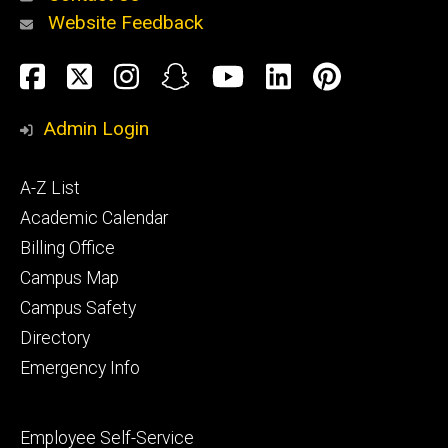
Website Feedback
About
Social
Facebook
Twitter
Instagram
Snapchat
YouTube
LinkedIn
Pinteres
Media
Admin Login
Athletics
Footer
A-Z List
primary
Academic Calendar
Billing Office
Campus Map
Alumni
and
Campus Safety
Giving
Directory
Emergency Info
Footer
Employee Self-Service