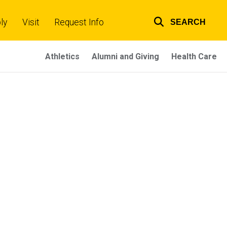
ly
Visit
Request Info
SEARCH
Top
links
Athletics
Alumni and Giving
Health Care