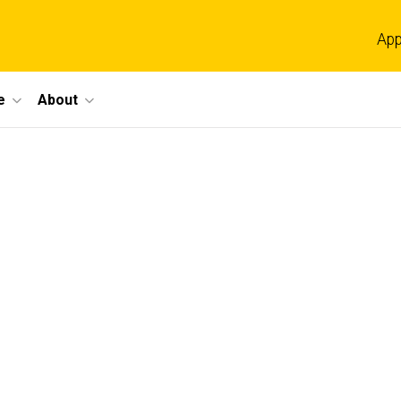
App
e
About