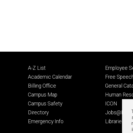
Footer
Footer
A-Z List
Employee Se
primary
seconda
Academic Calendar
Free Speech
Billing Office
General Cat
Campus Map
Human Res
Campus Safety
ICON
Directory
Jobs@Iowa
t
Emergency Info
Libraries