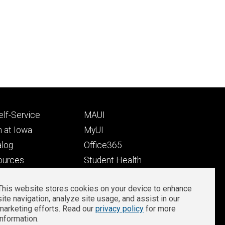
Footer
lf-Service
MAUI
ry
tertiary
 at Iowa
MyUI
alog
Office365
ources
Student Health
Student Outcomes
This website stores cookies on your device to enhance
Well-Being at Iowa
site navigation, analyze site usage, and assist in our
Privacy
Zoom Login
marketing efforts. Read our
privacy policy
for more
information.