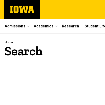
Skip
The
to
University
main
of
content
Iowa
Site
Admissions
Academics
Research
Student Lif
Main
Navigation
Breadcrumb
Home
Search