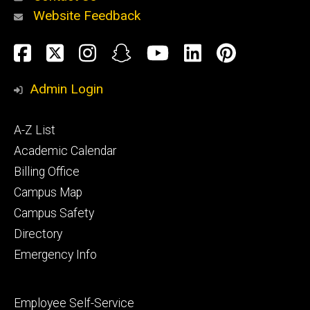
Website Feedback
About
Social
Facebook
Twitter
Instagram
Snapchat
YouTube
LinkedIn
Pinteres
Media
Admin Login
Athletics
Footer
A-Z List
primary
Academic Calendar
Billing Office
Campus Map
Alumni
and
Campus Safety
Giving
Directory
Emergency Info
Footer
Employee Self-Service