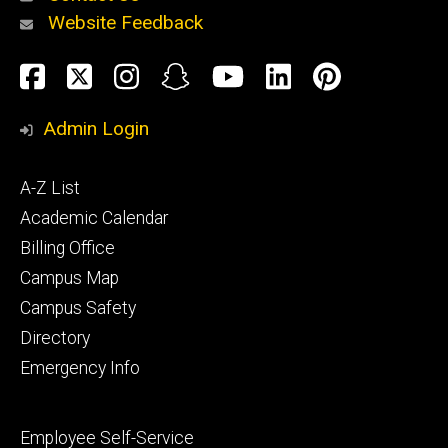
Website Feedback
About
Social
Facebook
Twitter
Instagram
Snapchat
YouTube
LinkedIn
Pinteres
Media
Admin Login
Athletics
Footer
A-Z List
primary
Academic Calendar
Billing Office
Campus Map
Alumni
and
Campus Safety
Giving
Directory
Emergency Info
Footer
Employee Self-Service