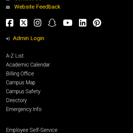
Website Feedback
About
Social
Facebook
Twitter
Instagram
Snapchat
YouTube
LinkedIn
Pinteres
Media
Admin Login
Athletics
Footer
A-Z List
primary
Academic Calendar
Billing Office
Campus Map
Alumni
and
Campus Safety
Giving
Directory
Emergency Info
Footer
Employee Self-Service