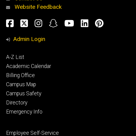
Website Feedback
About
Social
Facebook
Twitter
Instagram
Snapchat
YouTube
LinkedIn
Pinteres
Media
Admin Login
Athletics
Footer
A-Z List
primary
Academic Calendar
Billing Office
Campus Map
Alumni
and
Campus Safety
Giving
Directory
Emergency Info
Footer
Employee Self-Service