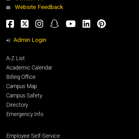
Website Feedback
About
Social
Facebook
Twitter
Instagram
Snapchat
YouTube
LinkedIn
Pinteres
Media
Admin Login
Athletics
Footer
A-Z List
primary
Academic Calendar
Billing Office
Campus Map
Alumni
and
Campus Safety
Giving
Directory
Emergency Info
Footer
Employee Self-Service