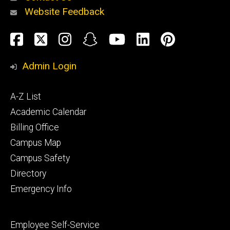
Website Feedback
About
Social
Facebook
Twitter
Instagram
Snapchat
YouTube
LinkedIn
Pinteres
Media
Admin Login
Athletics
Footer
A-Z List
primary
Academic Calendar
Billing Office
Campus Map
Alumni
and
Campus Safety
Giving
Directory
Emergency Info
Footer
Employee Self-Service