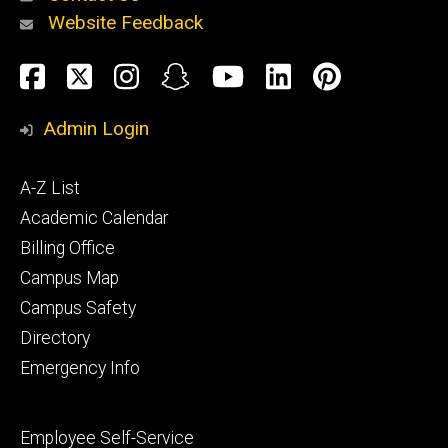
Website Feedback
About
Social
Facebook
Twitter
Instagram
Snapchat
YouTube
LinkedIn
Pinteres
Media
Admin Login
Athletics
Footer
A-Z List
primary
Academic Calendar
Billing Office
Campus Map
Alumni
and
Campus Safety
Giving
Directory
Emergency Info
Footer
Employee Self-Service