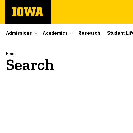
Skip
The
to
University
main
of
content
Iowa
Site
Admissions
Academics
Research
Student Lif
Main
Navigation
Breadcrumb
Home
Search