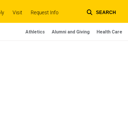
ly
Visit
Request Info
SEARCH
Top
links
Athletics
Alumni and Giving
Health Care