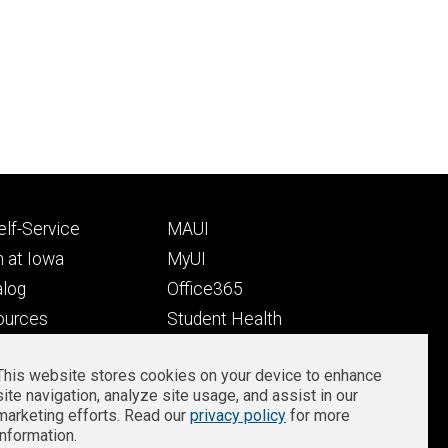
Footer
lf-Service
MAUI
ry
tertiary
 at Iowa
MyUI
alog
Office365
ources
Student Health
Student Outcomes
This website stores cookies on your device to enhance
Well-Being at Iowa
site navigation, analyze site usage, and assist in our
Privacy
Zoom Login
marketing efforts. Read our
privacy policy
for more
information.