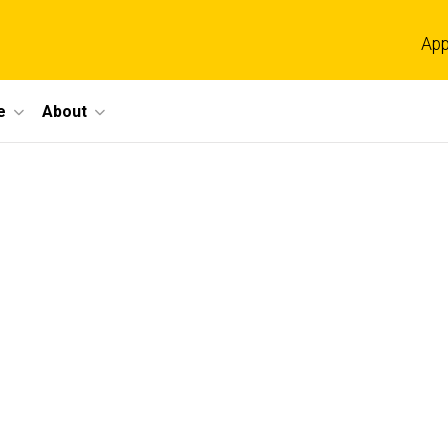
App
e
About