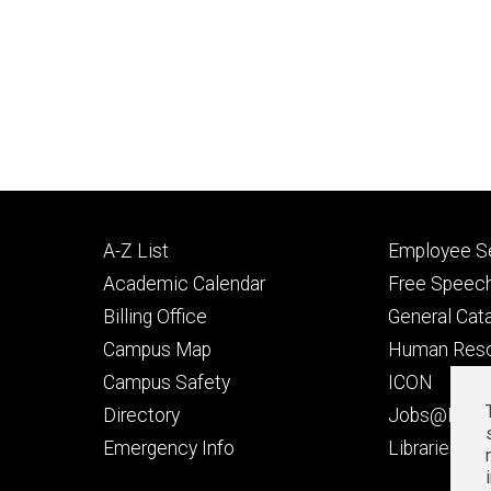
Footer
Footer
A-Z List
Employee Se
primary
seconda
Academic Calendar
Free Speech
Billing Office
General Cat
Campus Map
Human Res
Campus Safety
ICON
Directory
Jobs@Iowa
t
Emergency Info
Libraries