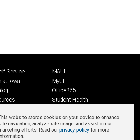
Footer
lf-Service
MAUI
ry
tertiary
 at Iowa
MyUI
alog
Office365
ources
Student Health
Student Outcomes
This website stores cookies on your device to enhance
Well-Being at Iowa
site navigation, analyze site usage, and assist in our
Privacy
Zoom Login
marketing efforts. Read our
privacy policy
for more
information.