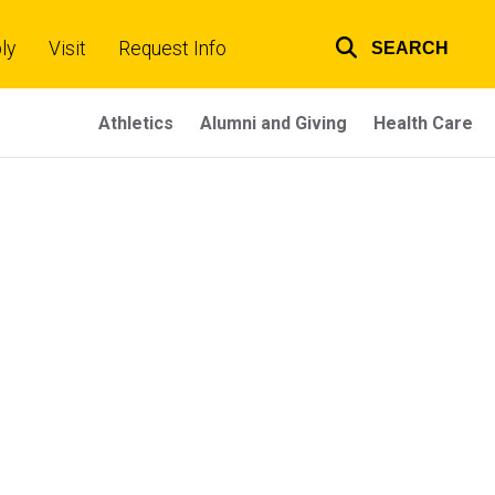
ly
Visit
Request Info
SEARCH
Top
links
Athletics
Alumni and Giving
Health Care