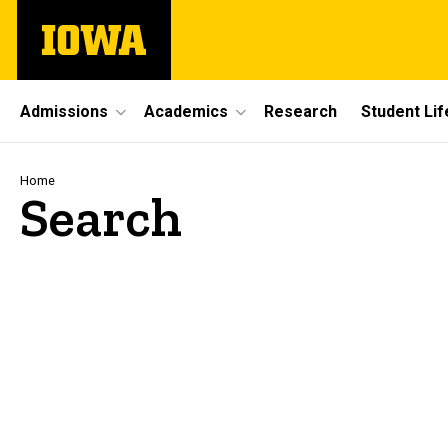
Skip
The
to
University
main
of
content
Iowa
Site
Admissions
Academics
Research
Student Lif
Main
Navigation
Breadcrumb
Home
Search