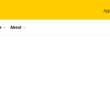
App
e
About