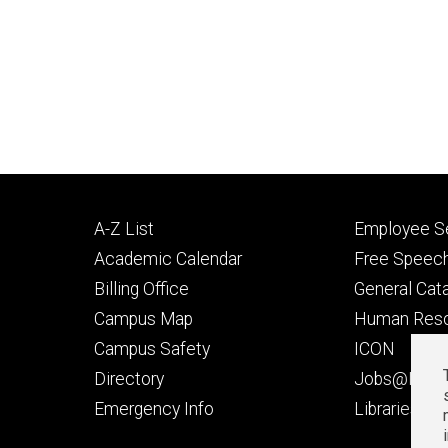
Footer
Footer
A-Z List
Employee Se
primary
seconda
Academic Calendar
Free Speech
Billing Office
General Cat
Campus Map
Human Res
Campus Safety
ICON
Directory
Jobs@Iowa
t
Emergency Info
Libraries