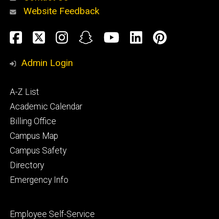
Website Feedback
About
Social
Facebook
Twitter
Instagram
Snapchat
YouTube
LinkedIn
Pinteres
Media
Admin Login
Athletics
Footer
A-Z List
primary
Academic Calendar
Billing Office
Campus Map
Alumni
and
Campus Safety
Giving
Directory
Emergency Info
Footer
Employee Self-Service