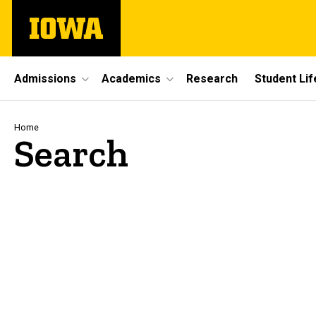
Skip
The
to
University
main
of
content
Iowa
Site
Admissions
Academics
Research
Student Lif
Main
Navigation
Breadcrumb
Home
Search