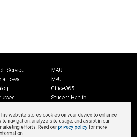
Footer
lf-Service
MAUI
ry
tertiary
 at Iowa
MyUI
alog
Office365
ources
Student Health
Student Outcomes
This website stores cookies on your device to enhance
Well-Being at Iowa
site navigation, analyze site usage, and assist in our
Privacy
Zoom Login
marketing efforts. Read our
privacy policy
for more
information.