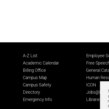
Footer
Footer
A-Z List
Employee Se
primary
seconda
Academic Calendar
Free Speech
Billing Office
General Cat
Campus Map
Human Res
Campus Safety
ICON
Directory
Jobs@Iowa
t
Emergency Info
Libraries