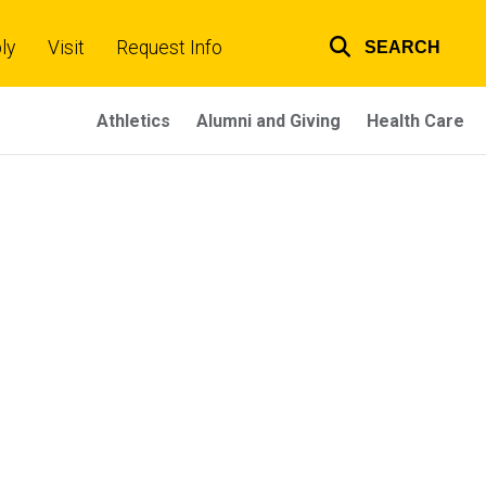
ly
Visit
Request Info
SEARCH
Top
links
Athletics
Alumni and Giving
Health Care