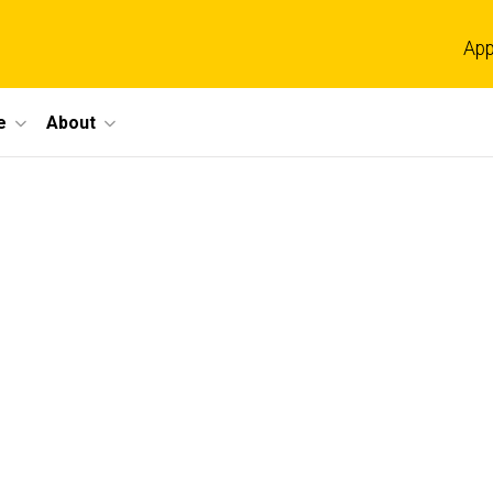
App
e
About