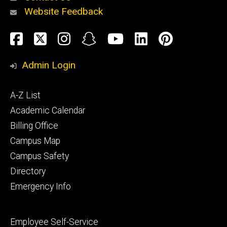
Website Feedback
About
Social
Facebook
Twitter
Instagram
Snapchat
YouTube
LinkedIn
Pinteres
Media
Admin Login
Athletics
Footer
A-Z List
primary
Academic Calendar
Billing Office
Campus Map
Alumni
and
Campus Safety
Giving
Directory
Emergency Info
Footer
Employee Self-Service