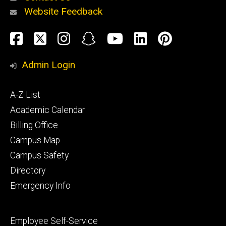
Website Feedback
About
Social
Facebook
Twitter
Instagram
Snapchat
YouTube
LinkedIn
Pinteres
Media
Admin Login
Athletics
Footer
A-Z List
primary
Academic Calendar
Billing Office
Campus Map
Alumni
and
Campus Safety
Giving
Directory
Emergency Info
Footer
Employee Self-Service