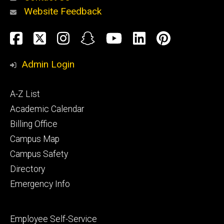
Website Feedback
About
Social
Facebook
Twitter
Instagram
Snapchat
YouTube
LinkedIn
Pinteres
Media
Admin Login
Athletics
Footer
A-Z List
primary
Academic Calendar
Billing Office
Campus Map
Alumni
and
Campus Safety
Giving
Directory
Emergency Info
Footer
Employee Self-Service