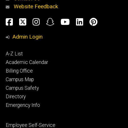
Website Feedback
About
Social
Facebook
Twitter
Instagram
Snapchat
YouTube
LinkedIn
Pinteres
Media
Admin Login
Athletics
Footer
A-Z List
primary
Academic Calendar
Billing Office
Campus Map
Alumni
and
Campus Safety
Giving
Directory
Emergency Info
Footer
Employee Self-Service