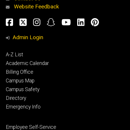
Website Feedback
About
Social
Facebook
Twitter
Instagram
Snapchat
YouTube
LinkedIn
Pinteres
Media
Admin Login
Athletics
Footer
A-Z List
primary
Academic Calendar
Billing Office
Campus Map
Alumni
and
Campus Safety
Giving
Directory
Emergency Info
Footer
Employee Self-Service