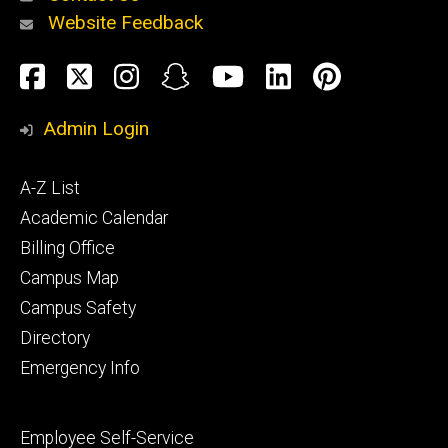
Website Feedback
About
Social
Facebook
Twitter
Instagram
Snapchat
YouTube
LinkedIn
Pinteres
Media
Admin Login
Athletics
Footer
A-Z List
primary
Academic Calendar
Billing Office
Campus Map
Alumni
and
Campus Safety
Giving
Directory
Emergency Info
Footer
Employee Self-Service