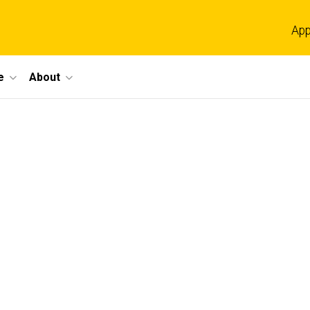
App
e
About