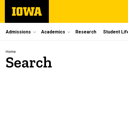
Skip
The
to
University
main
of
content
Iowa
Site
Admissions
Academics
Research
Student Lif
Main
Navigation
Breadcrumb
Home
Search