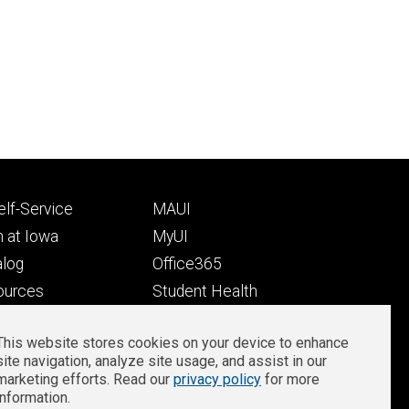
Footer
lf-Service
MAUI
ry
tertiary
 at Iowa
MyUI
alog
Office365
ources
Student Health
Student Outcomes
This website stores cookies on your device to enhance
Well-Being at Iowa
site navigation, analyze site usage, and assist in our
Privacy
Zoom Login
marketing efforts. Read our
privacy policy
for more
information.