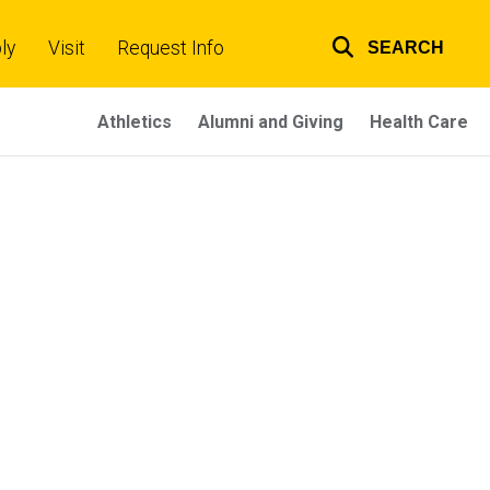
ly
Visit
Request Info
SEARCH
Top
links
Athletics
Alumni and Giving
Health Care