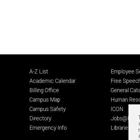
Footer
Footer
A-Z List
Employee Se
primary
seconda
Academic Calendar
Free Speech
Billing Office
General Cat
Campus Map
Human Res
Campus Safety
ICON
Directory
Jobs@Iowa
t
Emergency Info
Libraries