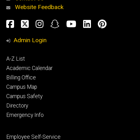
Website Feedback
About
Social
Facebook
Twitter
Instagram
Snapchat
YouTube
LinkedIn
Pinteres
Media
Admin Login
Athletics
Footer
A-Z List
primary
Academic Calendar
Billing Office
Campus Map
Alumni
and
Campus Safety
Giving
Directory
Emergency Info
Footer
Employee Self-Service